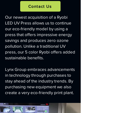
Contact Us
Our newest acquisition of a Ryobi
LED UV Press allows us to continue
our eco-friendly model by using a
press that offers impressive energy
savings and produces zero ozone
pollution. Unlike a traditional UV
press, our 5 color Ryobi offers added
sustainable benefits.
Lynx Group embraces advancements
in technology through purchases to
stay ahead of the industry trends. By
purchasing new equipment we also
create a very eco-friendly print plant.