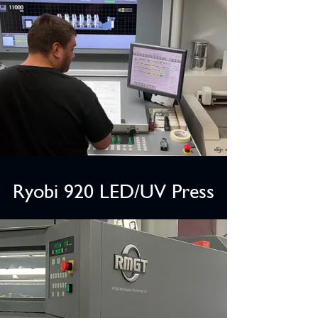
Ryobi 920 LED/UV Press