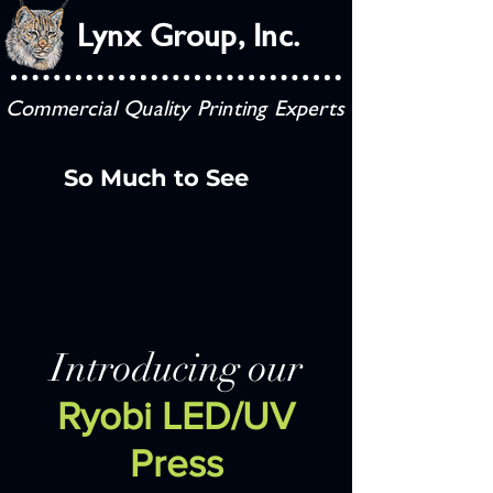
Lynx Group, Inc.
Commercial Quality Printing Experts
So Much to See
Introducing our
Ryobi LED/UV
Press