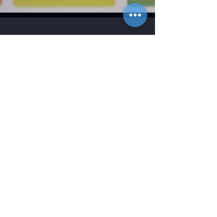
Contact
2746 Front Street NE
Salem, OR 97301
(P)
503.588.9339
(F)
503.588.8376
Contact Us
Be in the Know
Lynx’s executive and production teams